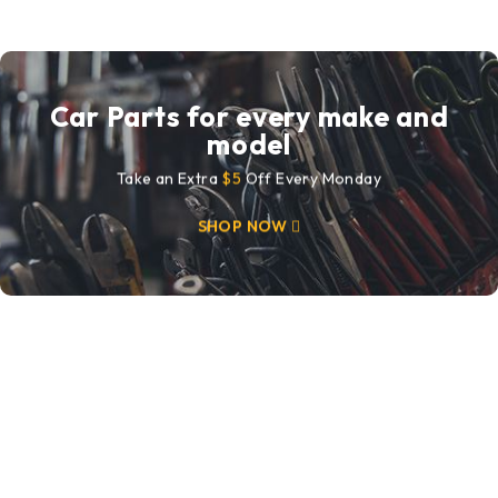
Car Parts for every make and
model
Take an Extra
$5
Off Every Monday
SHOP NOW